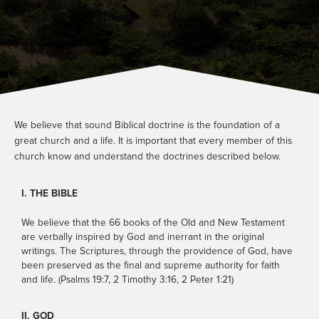
Other
Watch
Locations
Store
Give
We believe that sound Biblical doctrine is the foundation of a
great church and a life. It is important that every member of this
church know and understand the doctrines described below.
I. THE BIBLE
Service Information
We believe that the 66 books of the Old and New Testament
SATURDAYS: 5PM EST
are verbally inspired by God and inerrant in the original
SUNDAYS: 9AM & 11AM EST
writings. The Scriptures, through the providence of God, have
been preserved as the final and supreme authority for faith
PLAN A VISIT
and life. (Psalms 19:7, 2 Timothy 3:16, 2 Peter 1:21)
CONTACT US
II. GOD