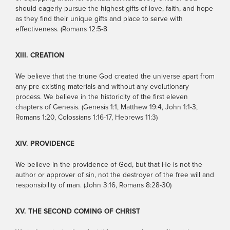
should eagerly pursue the highest gifts of love, faith, and hope
as they find their unique gifts and place to serve with
effectiveness. (Romans 12:5-8
XIII. CREATION
We believe that the triune God created the universe apart from
any pre-existing materials and without any evolutionary
process. We believe in the historicity of the first eleven
chapters of Genesis. (Genesis 1:1, Matthew 19:4, John 1:1-3,
Romans 1:20, Colossians 1:16-17, Hebrews 11:3)
XIV. PROVIDENCE
We believe in the providence of God, but that He is not the
author or approver of sin, not the destroyer of the free will and
responsibility of man. (John 3:16, Romans 8:28-30)
XV. THE SECOND COMING OF CHRIST