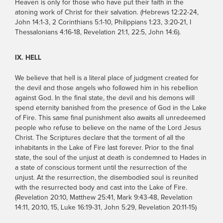
Heaven is only for those who have put their faith in the
atoning work of Christ for their salvation. (Hebrews 12:22-24,
John 14:1-3, 2 Corinthians 5:1-10, Philippians 1:23, 3:20-21, I
Thessalonians 4:16-18, Revelation 21:1, 22:5, John 14:6).
IX. HELL
We believe that hell is a literal place of judgment created for
the devil and those angels who followed him in his rebellion
against God. In the final state, the devil and his demons will
spend eternity banished from the presence of God in the Lake
of Fire. This same final punishment also awaits all unredeemed
people who refuse to believe on the name of the Lord Jesus
Christ. The Scriptures declare that the torment of all the
inhabitants in the Lake of Fire last forever. Prior to the final
state, the soul of the unjust at death is condemned to Hades in
a state of conscious torment until the resurrection of the
unjust. At the resurrection, the disembodied soul is reunited
with the resurrected body and cast into the Lake of Fire.
(Revelation 20:10, Matthew 25:41, Mark 9:43-48, Revelation
14:11, 20:10, 15, Luke 16:19-31, John 5:29, Revelation 20:11-15)