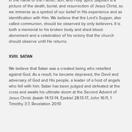
in the name of the Father, Son, and Holy Spirit. Baptism is a
picture of the death, burial, and resurrection of Jesus Christ, so
we immerse as a symbol of our belief in His experience and as
identification with Him. We believe that the Lord’s Supper, also
called communion, should be observed by only believers. It is
both a memorial to his broken body and shed blood
atonement and a celebration of his victory that the church
should observe until He returns.
XVIII. SATAN
We believe that Satan was a created being who rebelled
against God. As a result, he became depraved, the Devil and
adversary of God and His people, a leader of a host of angels
who fell with him. Satan has been judged and defeated at the
cross and awaits his ultimate doom at the Second Advent of
Jesus Christ. (Isaiah 14:13-14, Ezekiel 28:13-17, John 16:11, 1
Timothy 3:7, Revelation 20:10