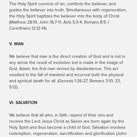
The Holy Spirit convicts of sin, comforts the believer, and
guides the believer into truth. Simultaneous with regeneration,
the Holy Spirit baptizes the believer into the body of Christ.
(Matthew 28:19, John 16:7-11, Acts 5:3-4, Romans 8:9, I
Corinthians 12:12-14)
V. MAN
We believe that man is the direct creation of God and is not in
any sense the result of evolution but is made in the image of
God. Adam, the first man sinned by disobedience. This act
resulted in the fall of mankind and incurred both the physical
and spiritual death for all. (Genesis 1:26-27, Romans 3:10, 23,
5:12).
VI. SALVATION
We believe that all who, in faith, repent of their sins and
receive the Lord Jesus Christ as Savior are born again by the
Holy Spirit and thus become a child of God. Salvation involves
redemption, regeneration, sanctification and glorification (John