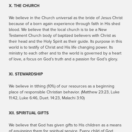
X. THE CHURCH
We believe in the Church universal as the bride of Jesus Christ
because of a born again experience through faith in His shed
blood. We believe that the local church is to be a New
Testament Church body of baptized believers with Christ as
their head and the Holy Spirit as their guide. Its purpose in this
world is to testify of Christ and His life changing power. Its
ministry to each other and to the world is governed by a heart
of love, a focus on God’s truth and a passion for God’s glory.
XI. STEWARDSHIP
We believe in tithing (10%) of our resources as a beginning
place of responsible Christian behavior. (Matthew 23:23, Luke
11:42, Luke 6:46, Duet. 14:23, Malachi 3:10)
XII. SPIRITUAL GIFTS
We believe that God has given gifts to His children as a means
of equipping them for spiritual service. Every child of God