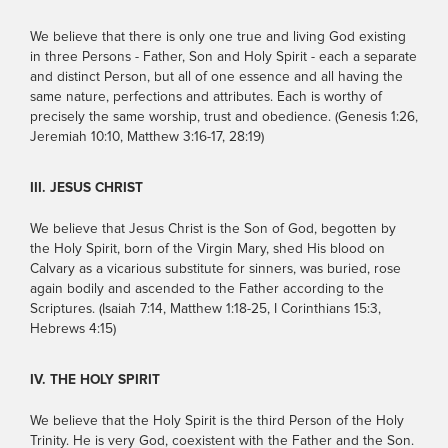
We believe that there is only one true and living God existing
in three Persons - Father, Son and Holy Spirit - each a separate
and distinct Person, but all of one essence and all having the
same nature, perfections and attributes. Each is worthy of
precisely the same worship, trust and obedience. (Genesis 1:26,
Jeremiah 10:10, Matthew 3:16-17, 28:19)
III. JESUS CHRIST
We believe that Jesus Christ is the Son of God, begotten by
the Holy Spirit, born of the Virgin Mary, shed His blood on
Calvary as a vicarious substitute for sinners, was buried, rose
again bodily and ascended to the Father according to the
Scriptures. (Isaiah 7:14, Matthew 1:18-25, I Corinthians 15:3,
Hebrews 4:15)
IV. THE HOLY SPIRIT
We believe that the Holy Spirit is the third Person of the Holy
Trinity. He is very God, coexistent with the Father and the Son.