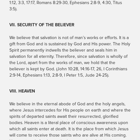
1:12, 3:3, 17:17, Romans 8:29-30, Ephesians 2:8-9, 4:30, Titus
3:5).
VII. SECURITY OF THE BELIEVER
We believe that salvation is not of man’s works or efforts. It is a
gift from God and is sustained by God and His power. The Holy
Spirit permanently indwells the believer and seals him in
salvation for all eternity. Therefore, since salvation is wholly of
the Lord, apart from the works of man, we hold that the
believer is kept by God. (John 10:28, 14:16-17, 26, I Corinthians
2:9-14, Ephesians 1:13, 2:8-9, I Peter 1:5, Jude 24-25).
VIII. HEAVEN
We believe in the eternal abode of God and the holy angels,
where Jesus intercedes for His people on earth and where the
spirits of departed saints await their resurrected, glorified
bodies. Heaven is a literal place of conscious awareness upon
which all saints enter at death. It is the place from which Jesus
will come to receive those saints who are alive at His coming.