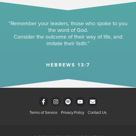
“Remember your leaders, those who spoke to you
the word of God.
Consider the outcome of their way of life, and
imitate their faith.”
HEBREWS 13:7
F
I
S
Y
E
a
n
p
o
n
c
s
o
u
v
Terms of Service
Privacy Policy
Contact Us
e
t
t
t
e
b
a
i
u
l
o
g
f
b
o
o
r
y
e
p