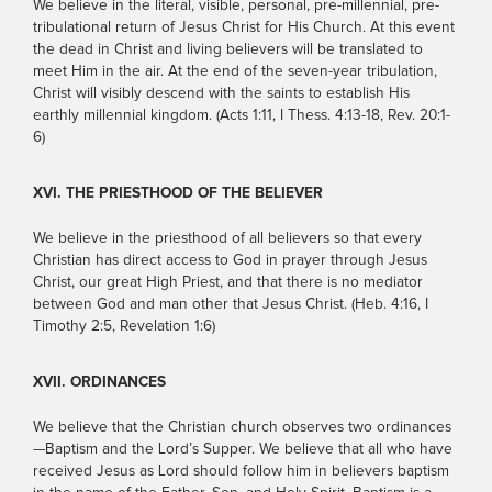
We believe in the literal, visible, personal, pre-millennial, pre-
tribulational return of Jesus Christ for His Church. At this event
the dead in Christ and living believers will be translated to
meet Him in the air. At the end of the seven-year tribulation,
Christ will visibly descend with the saints to establish His
earthly millennial kingdom. (Acts 1:11, I Thess. 4:13-18, Rev. 20:1-
6)
XVI. THE PRIESTHOOD OF THE BELIEVER
We believe in the priesthood of all believers so that every
Christian has direct access to God in prayer through Jesus
Christ, our great High Priest, and that there is no mediator
between God and man other that Jesus Christ. (Heb. 4:16, I
Timothy 2:5, Revelation 1:6)
XVII. ORDINANCES
We believe that the Christian church observes two ordinances
—Baptism and the Lord’s Supper. We believe that all who have
received Jesus as Lord should follow him in believers baptism