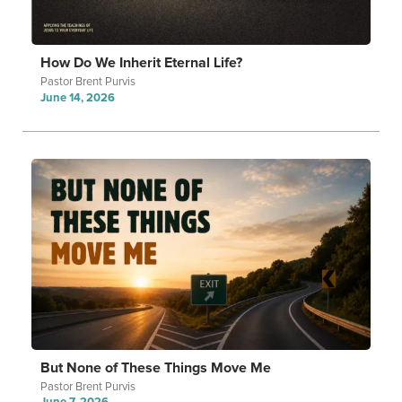
How Do We Inherit Eternal Life?
Pastor Brent Purvis
June 14, 2026
But None of These Things Move Me
Pastor Brent Purvis