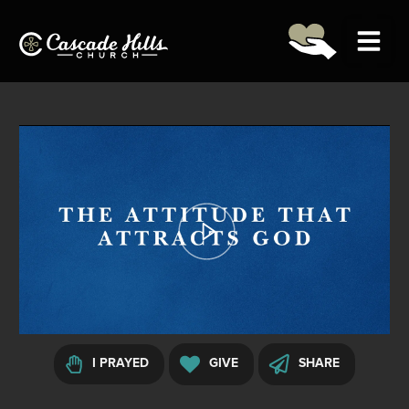
(706) 327-5743
GET DIRECTIONS (54th)
LOGIN
00:00:00
01:08:38
Home
About
Ministries
I PRAYED
GIVE
SHARE
Next Steps