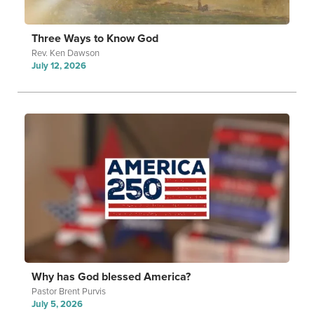
Three Ways to Know God
Rev. Ken Dawson
July 12, 2026
Why has God blessed America?
Pastor Brent Purvis
July 5, 2026