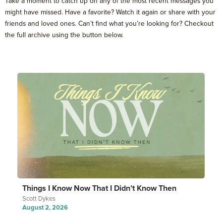
Take a moment to catch up on any of the most recent messages you
might have missed. Have a favorite? Watch it again or share with your
friends and loved ones. Can’t find what you’re looking for? Checkout
the full archive using the button below.
Things I Know Now That I Didn’t Know Then
Scott Dykes
August 2, 2026