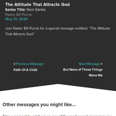
Other
The Attitude That Attracts God
Watch
Series Title:
Non-Series
Pastor Bill Purvis
Locations
May 31, 2026
Store
Join Pastor Bill Purvis for a special message entitled: “The Attitude
That Attracts God”.
Give
Previous Message
Next Message
But None of These Things
Faith Of A Child
Service Information
Move Me
SATURDAYS: 5PM EST
SUNDAYS: 9AM & 11AM EST
PLAN A VISIT
Other messages you might like...
CONTACT US