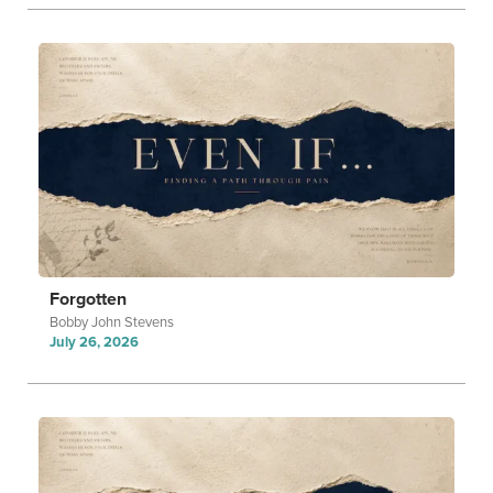
Forgotten
Bobby John Stevens
July 26, 2026