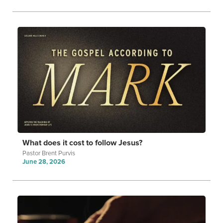
What does it cost to follow Jesus?
Pastor Brent Purvis
June 28, 2026