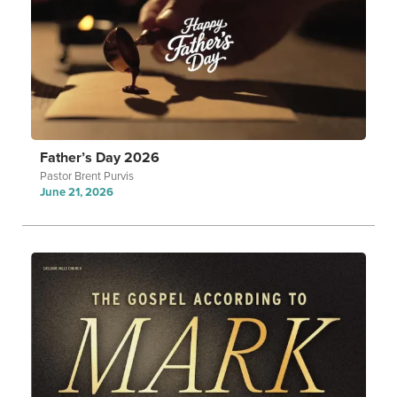
Father’s Day 2026
Pastor Brent Purvis
June 21, 2026