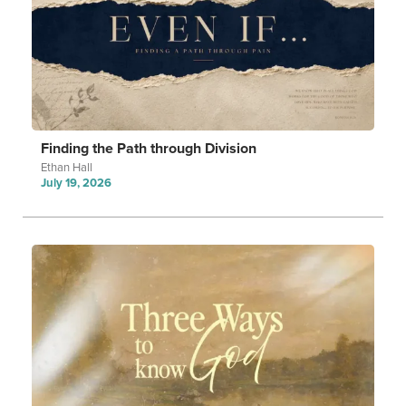
Finding the Path through Division
Ethan Hall
July 19, 2026