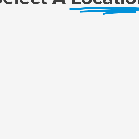
ersity! You can join us at 54th Street or online, whatever works best fo
Just pick the method that works best for you to get started!
t