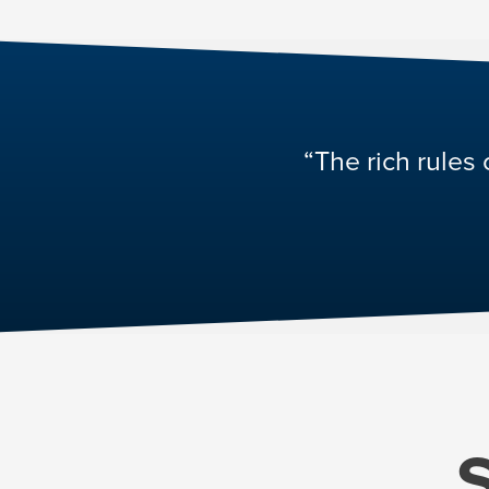
“The rich rules 