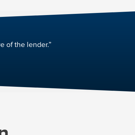
e of the lender.”
n