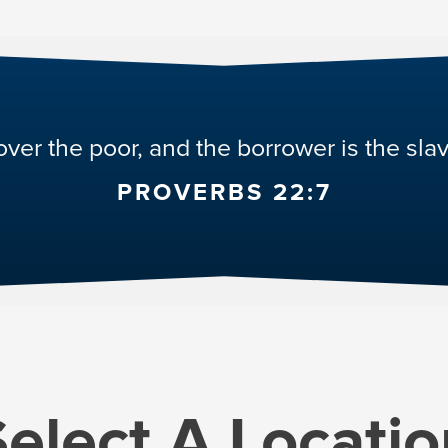
over the poor, and the borrower is the slav
PROVERBS 22:7
Select A
Locatio