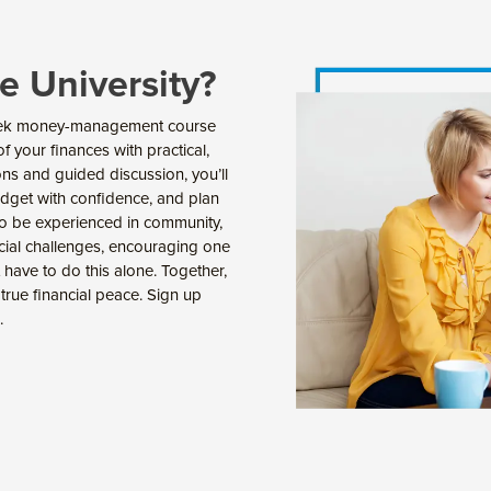
e University?
-week money-management course
 your finances with practical,
ns and guided discussion, you’ll
udget with confidence, and plan
 to be experienced in community,
ncial challenges, encouraging one
 have to do this alone. Together,
d true financial peace. Sign up
.