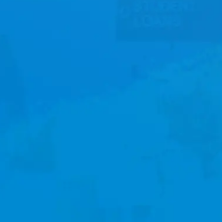
Watch
Locations
Store
Give
Service Information
SATURDAYS: 5PM EST
SUNDAYS: 9AM & 11AM EST
PLAN A VISIT
CONTACT US