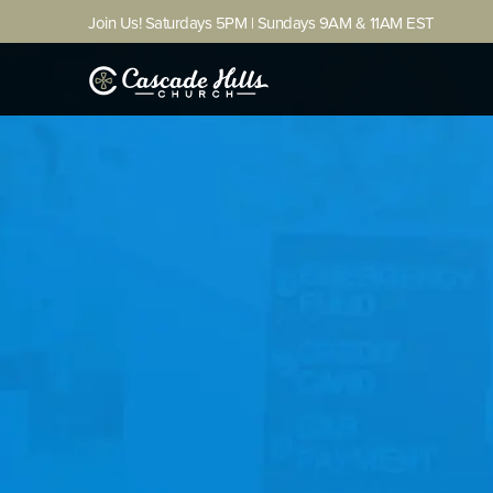
Join Us! Saturdays 5PM | Sundays 9AM & 11AM EST
(706) 327-5743
GET DIRECTIONS (54th)
LOGIN
Home
About
Ministries
Next Steps
Other