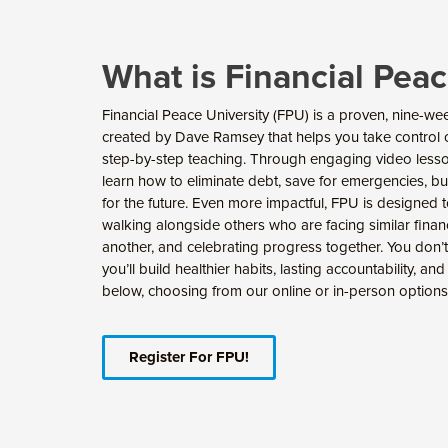
What is Financial Peac
Financial Peace University (FPU) is a proven, nine
created by Dave Ramsey that helps you take control of
step-by-step teaching. Through engaging video lesso
learn how to eliminate debt, save for emergencies, b
for the future. Even more impactful, FPU is designed
walking alongside others who are facing similar fina
another, and celebrating progress together. You don’t
you’ll build healthier habits, lasting accountability, an
below, choosing from our online or in-person options
Register For FPU!